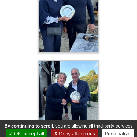
By continuing to scroll,
you are allowing all third-party services
OK, accept all
Deny all cookies
Personalize