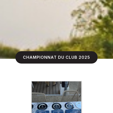
CHAMPIONNAT DU CLUB 2025