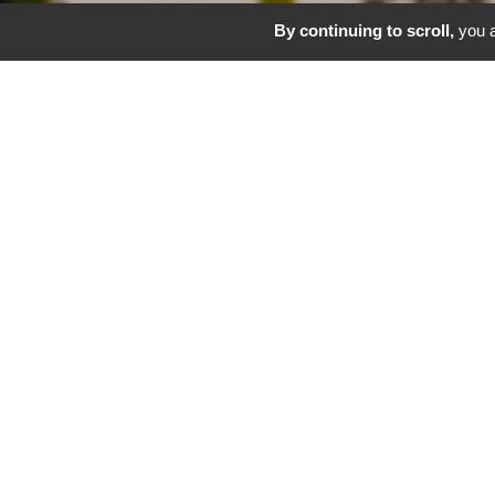
By continuing to scroll,
you a