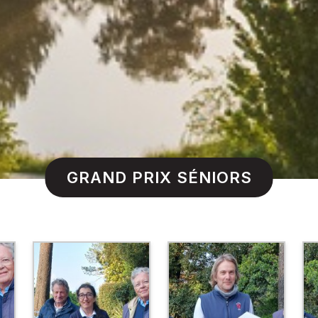
GRAND PRIX SÉNIORS