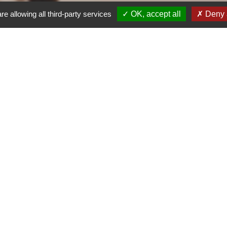
re allowing all third-party services
OK, accept all
Deny a