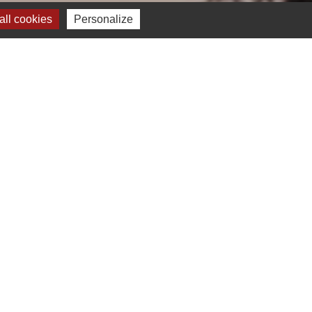
ll cookies
Personalize