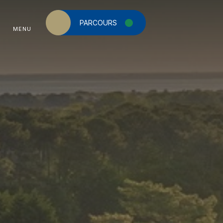
PARCOURS
MENU