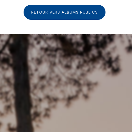
RETOUR VERS ALBUMS PUBLICS