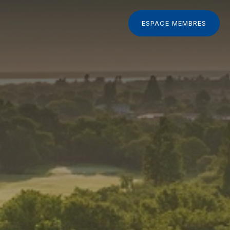
ESPACE MEMBRES